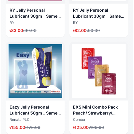
RY Jelly Personal
RY Jelly Personal
Lubricant 30gm _ Same
Lubricant 30gm _ Same
work like KY Jelly I
work like KY Jelly I
RY
RY
dHealth
dHealth
৳
83.00
৳
90.00
৳
82.00
৳
90.00
Eazy Jelly Personal
EXS Mini Combo Pack
Lubricant 50gm _ Same
Peach/ Strawberry/
work like KY Jelly I
Chocolate & Cherry
Renata PLC.
Combo
dHealth
Flavored Lubricant Gel
৳
155.00
৳
175.00
৳
125.00
৳
160.00
(Water Based Lubricant