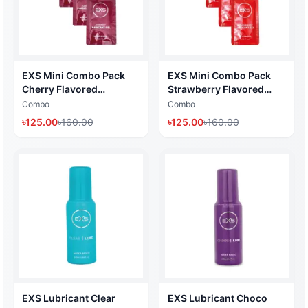
EXS Mini Combo Pack
EXS Mini Combo Pack
Cherry Flavored
Strawberry Flavored
Lubricant Gel (Water
Lubricant Gel (Water
Combo
Combo
Based Lubricant 5ml x 4
Based Lubricant 5ml x 4
৳
125.00
৳
160.00
৳
125.00
৳
160.00
Pack) (Made in UK)
Pack) (Made in UK)
EXS Lubricant Clear
EXS Lubricant Choco