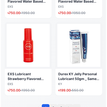
Flavored Water Based
Flavored Water Based
Lubricant 100ml (Made
Lubricant 100ml (Made
EXS
EXS
in UK)
in UK)
৳
750.00
৳
1950.00
৳
750.00
৳
1950.00
EXS Lubricant
Durex KY Jelly Personal
Strawberry Flavored
Lubricant 50gm _ Same
Water Based Lubricant
work like RY Jelly (Made
EXS
KY
100ml (Made in UK)
in Thailand) I dHealth
৳
750.00
৳
1950.00
৳
199.00
৳
550.00