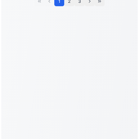
1
2
3