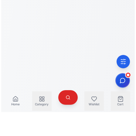
Home
Category
Wishlist
Cart