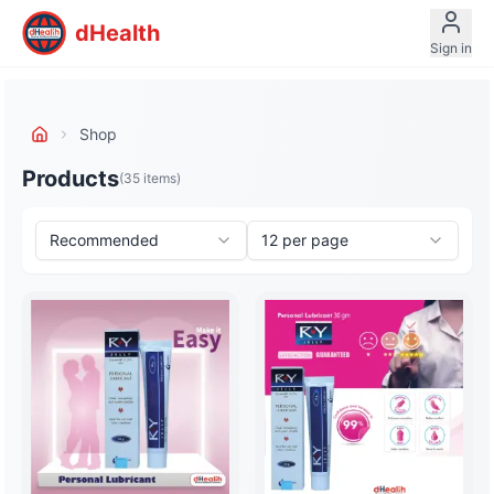
dHealth
Sign in
Shop
Products
(
35
items)
Recommended
12
per page