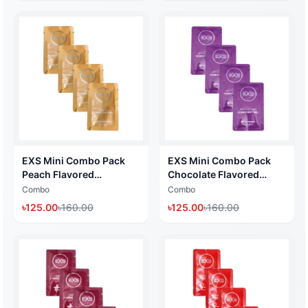
5ml x 4 Pack)
EXS Mini Combo Pack
EXS Mini Combo Pack
Peach Flavored
Chocolate Flavored
Lubricant Gel (Water
Lubricant Gel (Water
Combo
Combo
Based Lubricant 5ml x 4
Based Lubricant 5ml x 4
৳
125.00
৳
160.00
৳
125.00
৳
160.00
Pack) (Made in UK)
Pack) (Made in UK)