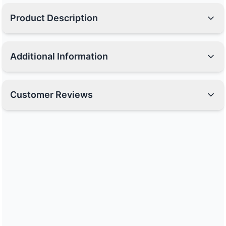
Product Description
Additional Information
Customer Reviews