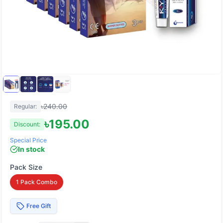
৳
240.00
Regular:
৳
195.00
Discount:
Special Price
In stock
Pack Size
1 Pack Combo
Free Gift