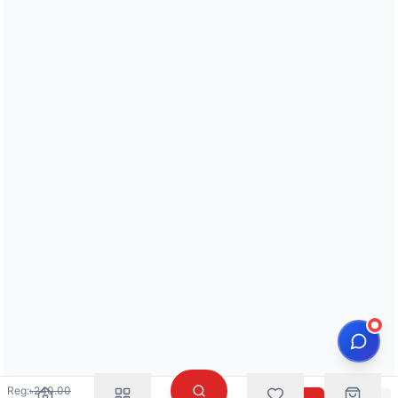
Reg:
৳
240.00