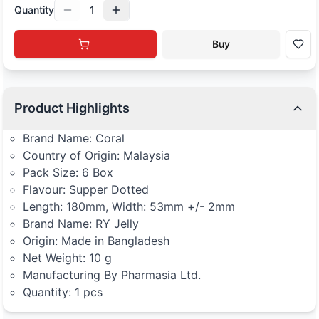
Quantity
1
Buy
Product Highlights
Brand Name: Coral
Country of Origin: Malaysia
Pack Size: 6 Box
Flavour: Supper Dotted
Length: 180mm, Width: 53mm +/- 2mm
Brand Name: RY Jelly
Origin: Made in Bangladesh
Net Weight: 10 g
Manufacturing By Pharmasia Ltd.
Quantity: 1 pcs