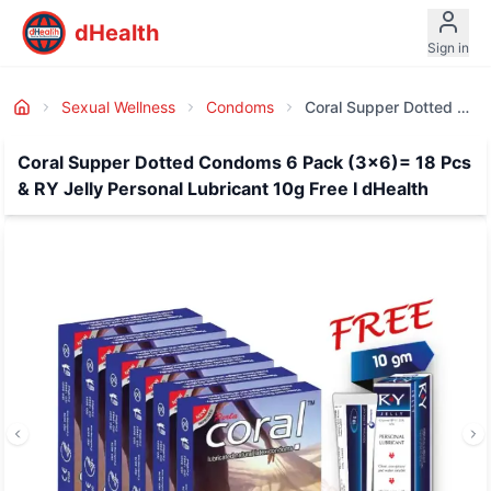
dHealth
Sign in
Sexual Wellness
Condoms
Coral Supper Dotted Condoms 6 Pack (3x6)= 18 Pcs & RY Jelly Personal Lubricant 10g Free I DHealth
Coral Supper Dotted Condoms 6 Pack (3x6)= 18 Pcs
& RY Jelly Personal Lubricant 10g Free I dHealth