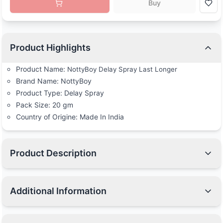
Buy
Product Highlights
Product Name:
NottyBoy Delay Spray Last Longer
Brand Name: NottyBoy
Product Type: Delay Spray
Pack Size: 20 gm
Country of Origine: Made In India
Product Description
Additional Information