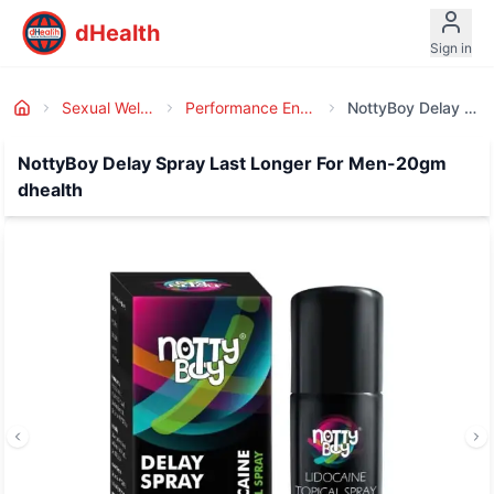
dHealth
Sign in
Sexual Wellness
Performance Enhancer
NottyBoy Delay Spray Last Longer For Men-20gm Dhealth
NottyBoy Delay Spray Last Longer For Men-20gm
dhealth