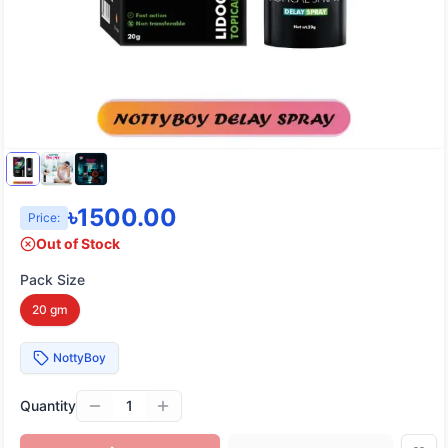
৳
1500.00
Price:
Out of Stock
Pack Size
20 gm
NottyBoy
Quantity
1