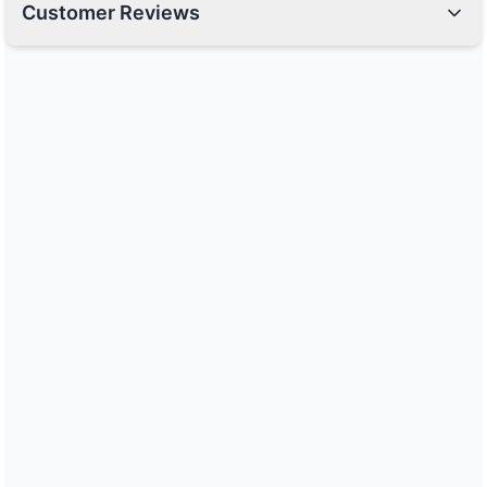
Customer Reviews