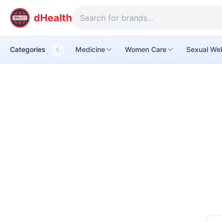
dHealth
Categories
Medicine
Women Care
Sexual Wel