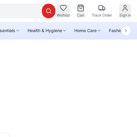
Wishlist
Cart
Track Order
Sign in
sentials
Health & Hygiene
Home Care
Fashion & Life