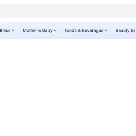
lness
Mother & Baby
Foods & Beverages
Beauty Es